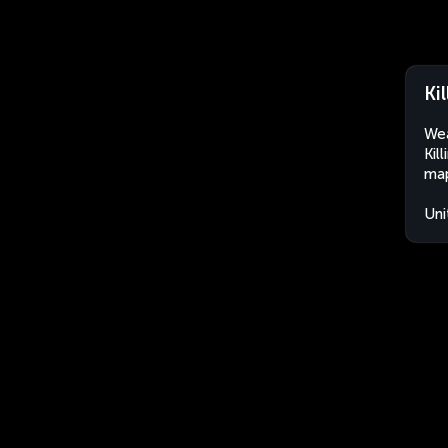
Ki
Wea
Kil
map
Uni