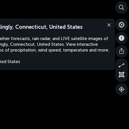
llingly, Connecticut, United States
ther forecasts, rain radar, and LIVE satellite images of
lingly, Connecticut, United States. View interactive
s of precipitation, wind speed, temperature and more.
ted States