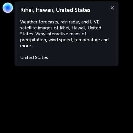
Kihei, Hawaii, United States
Weather forecasts, rain radar, and LIVE
satellite images of Kihei, Hawaii, United
States. View interactive maps of
precipitation, wind speed, temperature and
more.
United States