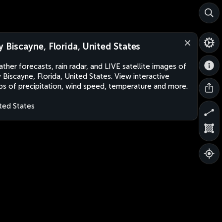
y Biscayne, Florida, United States
ther forecasts, rain radar, and LIVE satellite images of
 Biscayne, Florida, United States. View interactive
s of precipitation, wind speed, temperature and more.
ted States