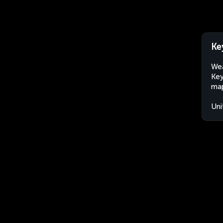
Ke
Wea
Key
map
Uni