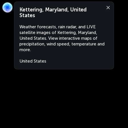
Kettering, Maryland, United
States
Weather forecasts, rain radar, and LIVE
satellite images of Kettering, Maryland,
United States. View interactive maps of
precipitation, wind speed, temperature and
more.
United States