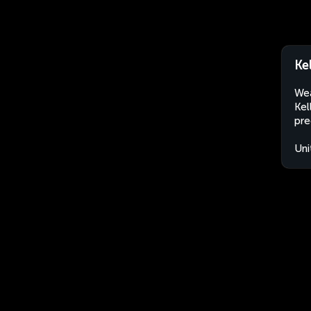
Ke
Wea
Kel
pre
Uni