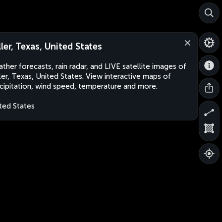
ller, Texas, United States
ther forecasts, rain radar, and LIVE satellite images of
ler, Texas, United States. View interactive maps of
cipitation, wind speed, temperature and more.
ted States