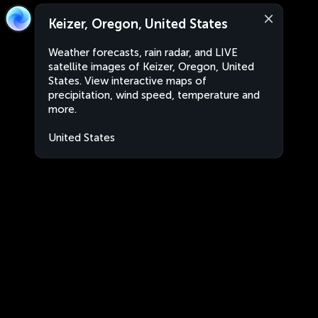
Keizer, Oregon, United States
Weather forecasts, rain radar, and LIVE
satellite images of Keizer, Oregon, United
States. View interactive maps of
precipitation, wind speed, temperature and
more.
United States