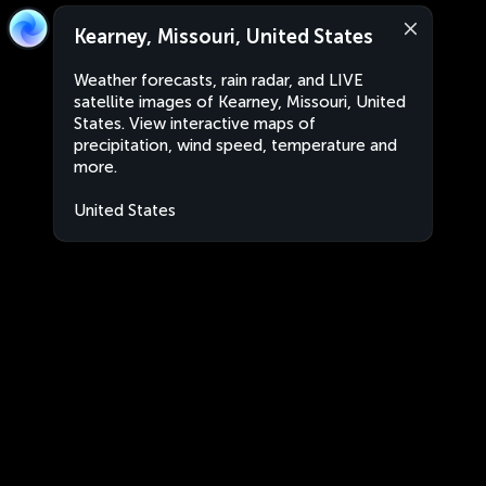
Kearney, Missouri, United States
Weather forecasts, rain radar, and LIVE
satellite images of Kearney, Missouri, United
States. View interactive maps of
precipitation, wind speed, temperature and
more.
United States