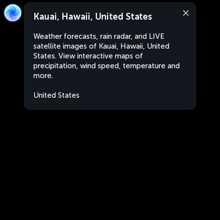
Kauai, Hawaii, United States
Weather forecasts, rain radar, and LIVE
satellite images of Kauai, Hawaii, United
States. View interactive maps of
precipitation, wind speed, temperature and
more.
United States