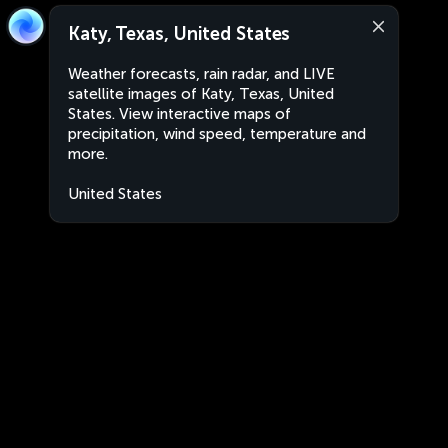
Katy, Texas, United States
Weather forecasts, rain radar, and LIVE
satellite images of Katy, Texas, United
States. View interactive maps of
precipitation, wind speed, temperature and
more.
United States