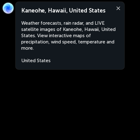
Kaneohe, Hawaii, United States
Weather forecasts, rain radar, and LIVE
satellite images of Kaneohe, Hawaii, United
States. View interactive maps of
precipitation, wind speed, temperature and
more.
United States