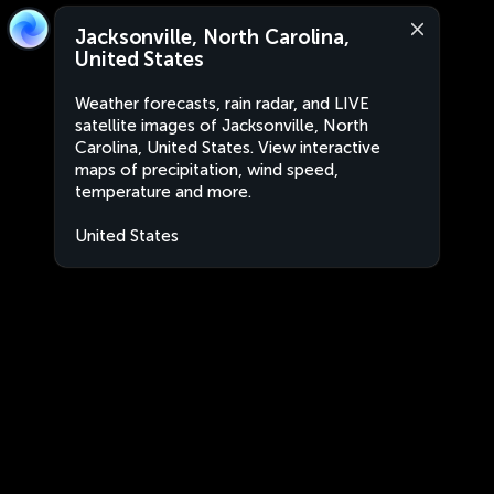
Jacksonville, North Carolina,
United States
Weather forecasts, rain radar, and LIVE
satellite images of Jacksonville, North
Carolina, United States. View interactive
maps of precipitation, wind speed,
temperature and more.
United States