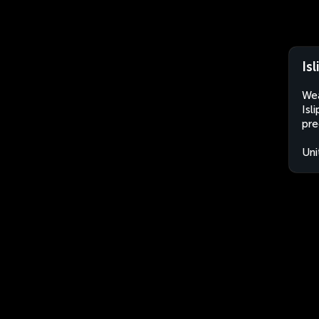
Is
Wea
Isl
pre
Uni