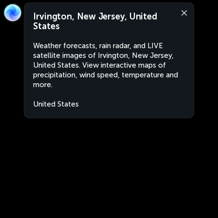
Irvington, New Jersey, United
States
Weather forecasts, rain radar, and LIVE
satellite images of Irvington, New Jersey,
United States. View interactive maps of
precipitation, wind speed, temperature and
more.
United States