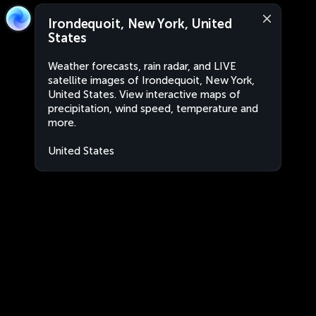
Irondequoit, New York, United
States
Weather forecasts, rain radar, and LIVE
satellite images of Irondequoit, New York,
United States. View interactive maps of
precipitation, wind speed, temperature and
more.
United States