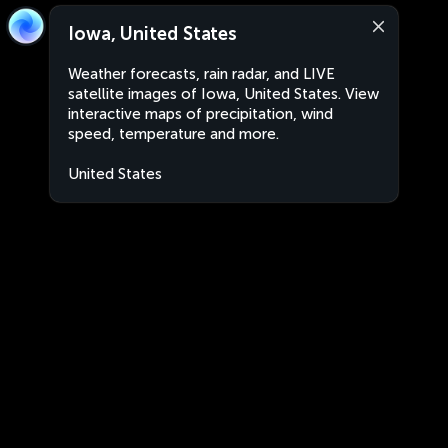
Iowa, United States
Weather forecasts, rain radar, and LIVE
satellite images of Iowa, United States. View
interactive maps of precipitation, wind
speed, temperature and more.
United States