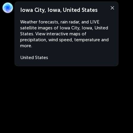
Iowa City, Iowa, United States
Weather forecasts, rain radar, and LIVE
satellite images of Iowa City, Iowa, United
States. View interactive maps of
precipitation, wind speed, temperature and
more.
United States