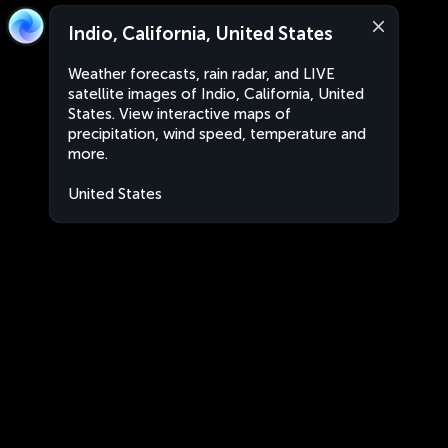
Indio, California, United States
Weather forecasts, rain radar, and LIVE
satellite images of Indio, California, United
States. View interactive maps of
precipitation, wind speed, temperature and
more.
United States