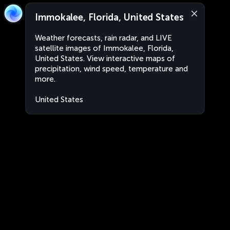
Immokalee, Florida, United States
Weather forecasts, rain radar, and LIVE
satellite images of Immokalee, Florida,
United States. View interactive maps of
precipitation, wind speed, temperature and
more.
United States