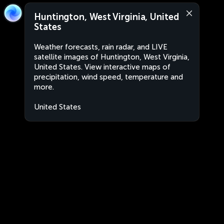
Huntington, West Virginia, United
States
Weather forecasts, rain radar, and LIVE
satellite images of Huntington, West Virginia,
United States. View interactive maps of
precipitation, wind speed, temperature and
more.
United States