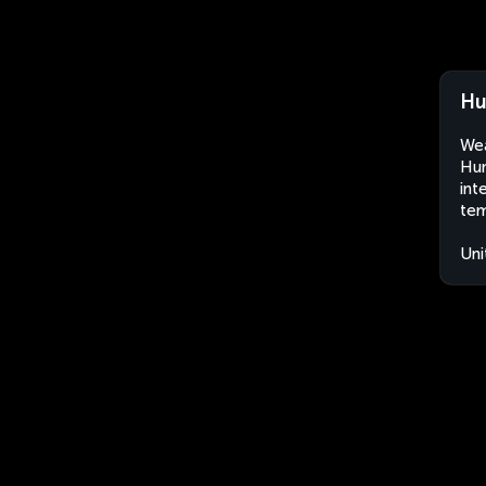
Hu
Wea
Hun
int
tem
Uni