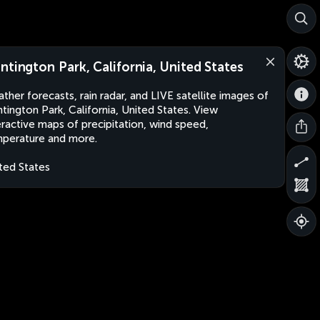
ntington Park, California, United States
ther forecasts, rain radar, and LIVE satellite images of
tington Park, California, United States. View
eractive maps of precipitation, wind speed,
perature and more.
ted States