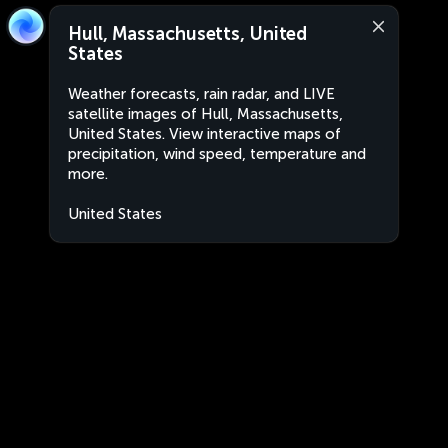
Hull, Massachusetts, United
States
Weather forecasts, rain radar, and LIVE
satellite images of Hull, Massachusetts,
United States. View interactive maps of
precipitation, wind speed, temperature and
more.
United States