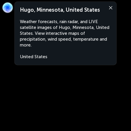
Hugo, Minnesota, United States
Weather forecasts, rain radar, and LIVE
satellite images of Hugo, Minnesota, United
States. View interactive maps of
precipitation, wind speed, temperature and
more.
United States