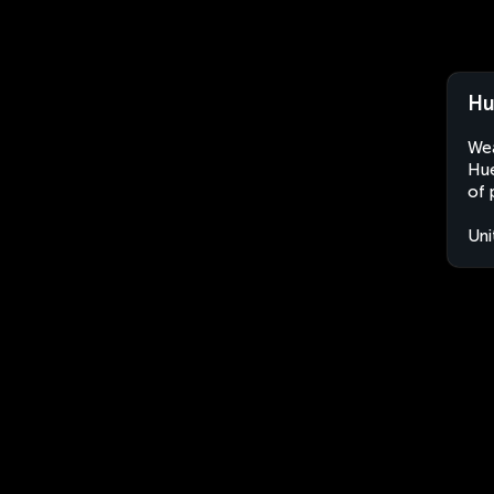
Hu
Wea
Hue
of 
Uni