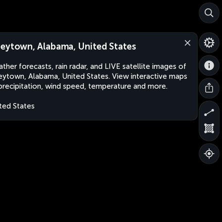
eytown, Alabama, United States
ther forecasts, rain radar, and LIVE satellite images of
ytown, Alabama, United States. View interactive maps
precipitation, wind speed, temperature and more.
ted States