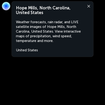
Hope Mills, North Carolina,
United States
Weather forecasts, rain radar, and LIVE
satellite images of Hope Mills, North
Carolina, United States. View interactive
maps of precipitation, wind speed,
temperature and more.
United States