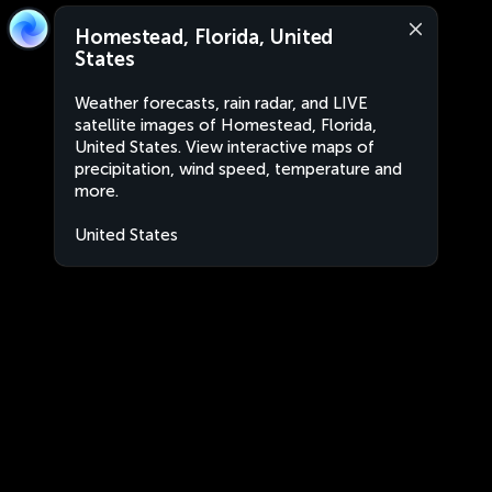
Homestead, Florida, United
States
Weather forecasts, rain radar, and LIVE
satellite images of Homestead, Florida,
United States. View interactive maps of
precipitation, wind speed, temperature and
more.
United States