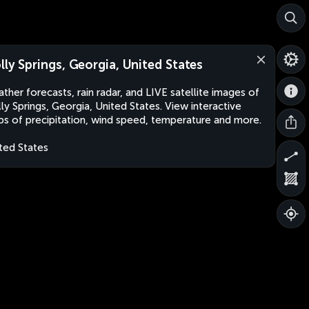
lly Springs, Georgia, United States
ther forecasts, rain radar, and LIVE satellite images of
ly Springs, Georgia, United States. View interactive
s of precipitation, wind speed, temperature and more.
ted States