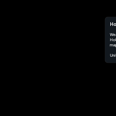
Ho
Wea
Hol
map
Uni