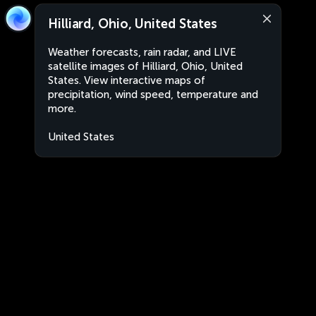
Hilliard, Ohio, United States
Weather forecasts, rain radar, and LIVE
satellite images of Hilliard, Ohio, United
States. View interactive maps of
precipitation, wind speed, temperature and
more.
United States