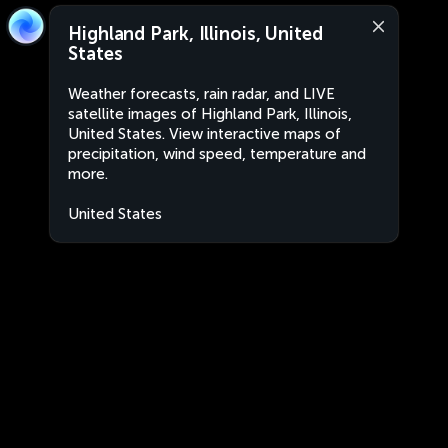
Highland Park, Illinois, United
States
Weather forecasts, rain radar, and LIVE
satellite images of Highland Park, Illinois,
United States. View interactive maps of
precipitation, wind speed, temperature and
more.
United States