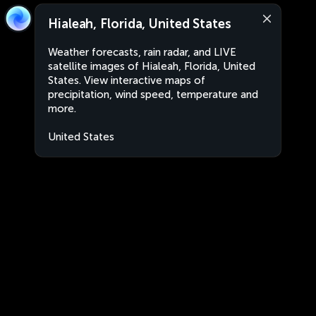
Hialeah, Florida, United States
Weather forecasts, rain radar, and LIVE
satellite images of Hialeah, Florida, United
States. View interactive maps of
precipitation, wind speed, temperature and
more.
United States