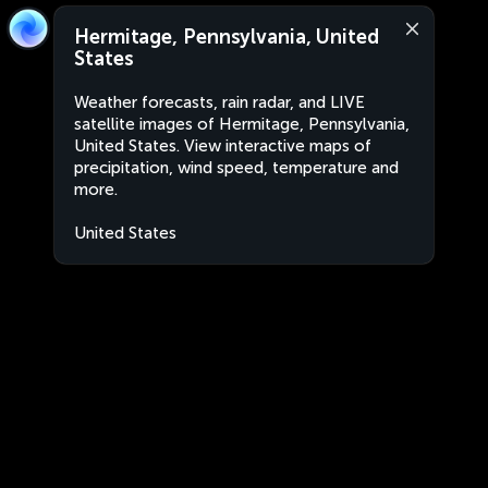
Hermitage, Pennsylvania, United
States
Weather forecasts, rain radar, and LIVE
satellite images of Hermitage, Pennsylvania,
United States. View interactive maps of
precipitation, wind speed, temperature and
more.
United States