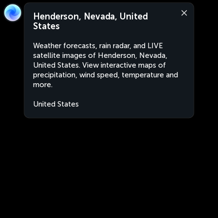
Henderson, Nevada, United
States
Weather forecasts, rain radar, and LIVE
satellite images of Henderson, Nevada,
United States. View interactive maps of
precipitation, wind speed, temperature and
more.
United States