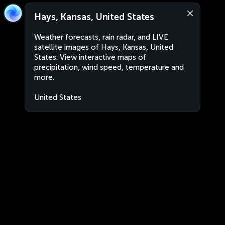
Hays, Kansas, United States
Weather forecasts, rain radar, and LIVE
satellite images of Hays, Kansas, United
States. View interactive maps of
precipitation, wind speed, temperature and
more.
United States