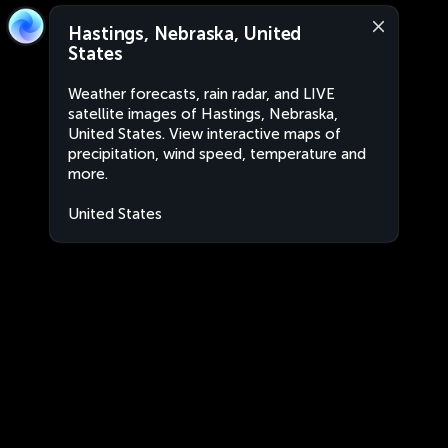
Hastings, Nebraska, United
States
Weather forecasts, rain radar, and LIVE
satellite images of Hastings, Nebraska,
United States. View interactive maps of
precipitation, wind speed, temperature and
more.
United States