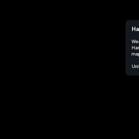
Ha
Wea
Har
map
Uni