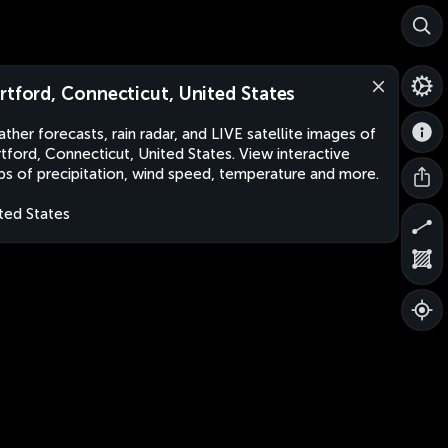
rtford, Connecticut, United States
ther forecasts, rain radar, and LIVE satellite images of
tford, Connecticut, United States. View interactive
s of precipitation, wind speed, temperature and more.
ted States