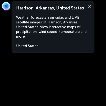
Harrison, Arkansas, United States
Weather forecasts, rain radar, and LIVE
satellite images of Harrison, Arkansas,
United States. View interactive maps of
precipitation, wind speed, temperature and
more.
United States