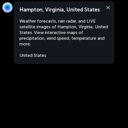
Hampton, Virginia, United States
Weather forecasts, rain radar, and LIVE
satellite images of Hampton, Virginia, United
States. View interactive maps of
precipitation, wind speed, temperature and
more.
United States