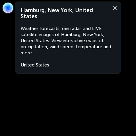
Hamburg, New York, United
States
Weather forecasts, rain radar, and LIVE
satellite images of Hamburg, New York,
United States. View interactive maps of
precipitation, wind speed, temperature and
more.
United States