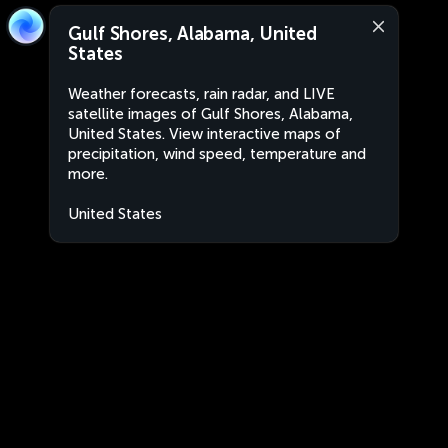
Gulf Shores, Alabama, United
States
Weather forecasts, rain radar, and LIVE
satellite images of Gulf Shores, Alabama,
United States. View interactive maps of
precipitation, wind speed, temperature and
more.
United States