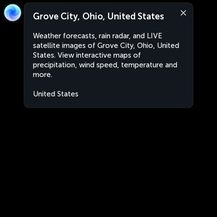
Grove City, Ohio, United States
Weather forecasts, rain radar, and LIVE
satellite images of Grove City, Ohio, United
States. View interactive maps of
precipitation, wind speed, temperature and
more.
United States