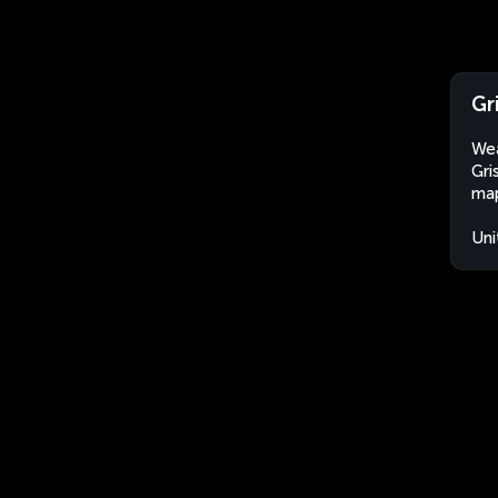
Gr
Wea
Gri
map
Uni