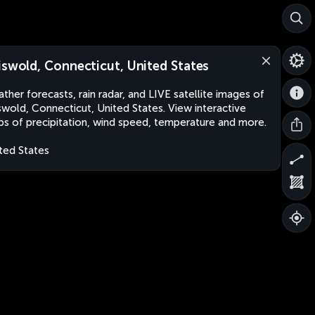
iswold, Connecticut, United States
ther forecasts, rain radar, and LIVE satellite images of
swold, Connecticut, United States. View interactive
s of precipitation, wind speed, temperature and more.
ted States