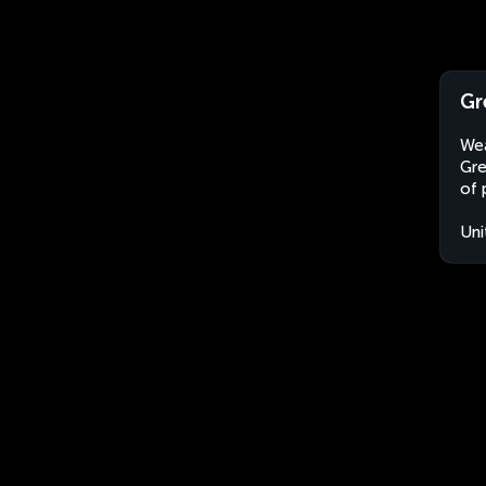
Gr
Wea
Gre
of 
Uni