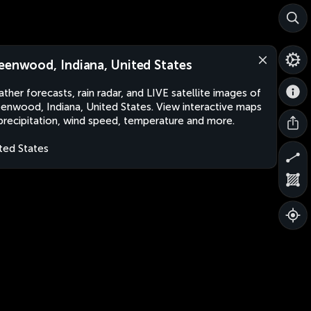
eenwood, Indiana, United States
ther forecasts, rain radar, and LIVE satellite images of
enwood, Indiana, United States. View interactive maps
precipitation, wind speed, temperature and more.
ted States