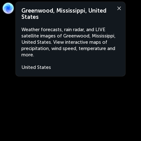
Greenwood, Mississippi, United
States
Weather forecasts, rain radar, and LIVE
satellite images of Greenwood, Mississippi,
United States. View interactive maps of
precipitation, wind speed, temperature and
more.
United States