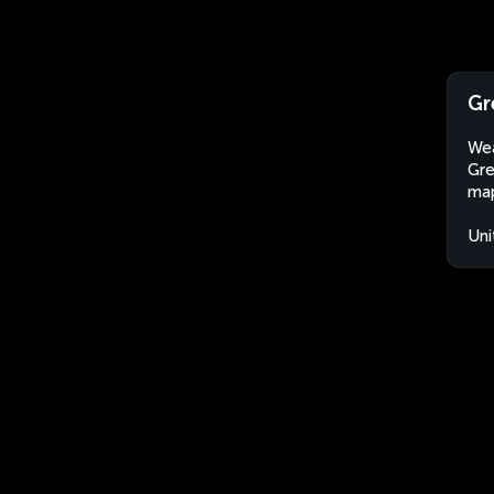
Gr
Wea
Gre
map
Uni