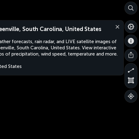
eenville, South Carolina, United States
ther forecasts, rain radar, and LIVE satellite images of
enville, South Carolina, United States. View interactive
s of precipitation, wind speed, temperature and more.
ted States