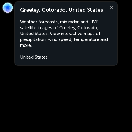
Greeley, Colorado, United States
Weather forecasts, rain radar, and LIVE
satellite images of Greeley, Colorado,
United States. View interactive maps of
precipitation, wind speed, temperature and
more.
United States