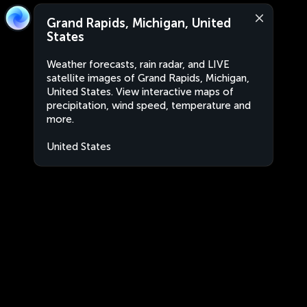
Grand Rapids, Michigan, United
States
Weather forecasts, rain radar, and LIVE
satellite images of Grand Rapids, Michigan,
United States. View interactive maps of
precipitation, wind speed, temperature and
more.
United States