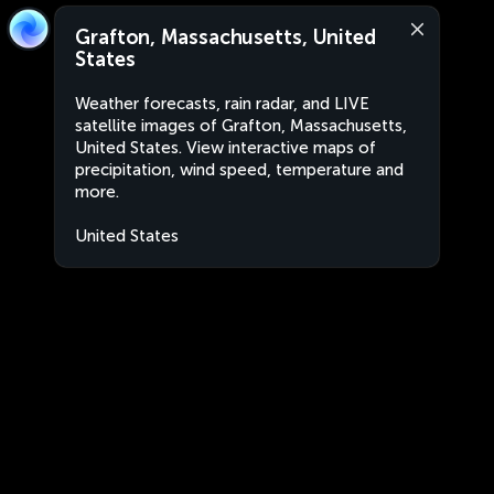
Grafton, Massachusetts, United
States
Weather forecasts, rain radar, and LIVE
satellite images of Grafton, Massachusetts,
United States. View interactive maps of
precipitation, wind speed, temperature and
more.
United States