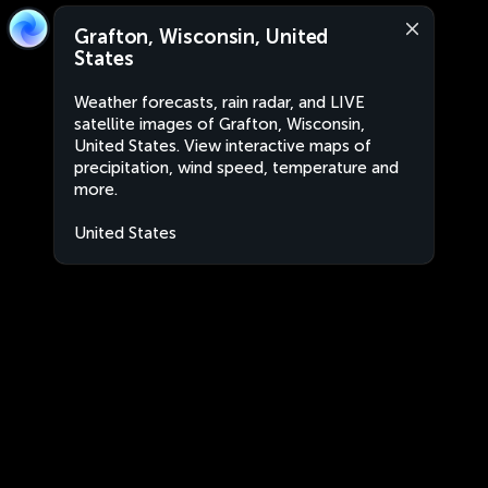
Grafton, Wisconsin, United
States
Weather forecasts, rain radar, and LIVE
satellite images of Grafton, Wisconsin,
United States. View interactive maps of
precipitation, wind speed, temperature and
more.
United States