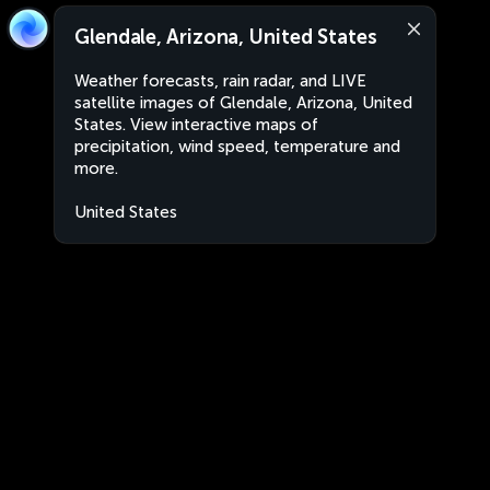
Glendale, Arizona, United States
Weather forecasts, rain radar, and LIVE
satellite images of Glendale, Arizona, United
States. View interactive maps of
precipitation, wind speed, temperature and
more.
United States