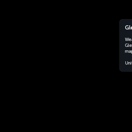
Gl
Wea
Gle
map
Uni