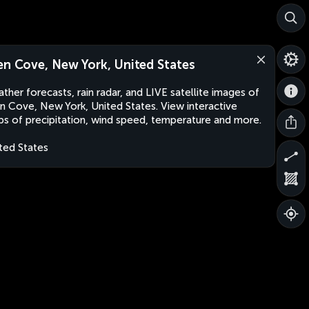
en Cove, New York, United States
ther forecasts, rain radar, and LIVE satellite images of
n Cove, New York, United States. View interactive
s of precipitation, wind speed, temperature and more.
ted States