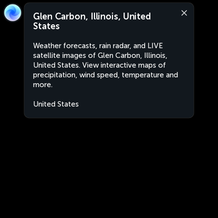
Glen Carbon, Illinois, United
States
Weather forecasts, rain radar, and LIVE
satellite images of Glen Carbon, Illinois,
United States. View interactive maps of
precipitation, wind speed, temperature and
more.
United States